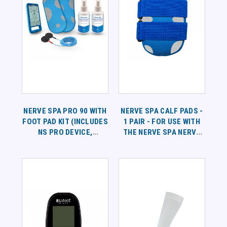
NERVE SPA PRO 90 WITH
NERVE SPA CALF PADS -
FOOT PAD KIT (INCLUDES
1 PAIR - FOR USE WITH
NS PRO DEVICE,
THE NERVE SPA NERVE
LEADWIRES, 1 PAIR OF
BATH
FOOT PADS, 16OZ OF
SPRAY) - 90 DAYS OF
SUPPLIES