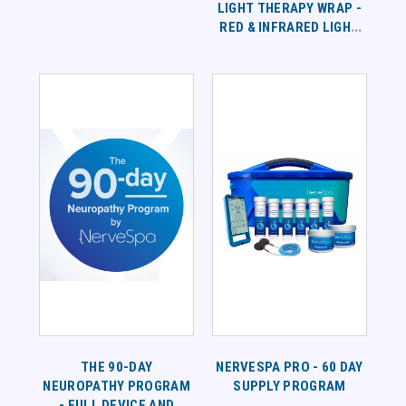
LIGHT THERAPY WRAP -
RED & INFRARED LIGHT
THERAPY - 1 PAIR
THE 90-DAY
NERVESPA PRO - 60 DAY
NEUROPATHY PROGRAM
SUPPLY PROGRAM
- FULL DEVICE AND