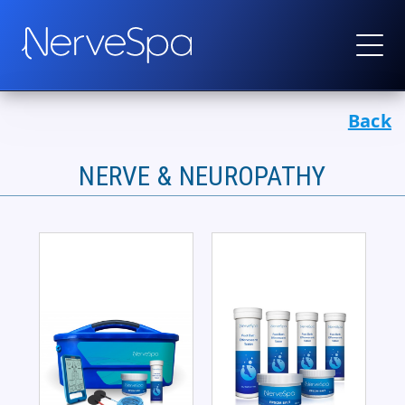
Back
Products
▼
Protocols
NERVE & NEUROPATHY
How It Works
Real Stories
Wholesale
Contact
Become a Provider