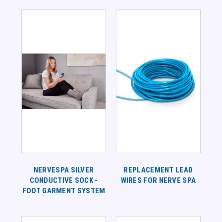
NERVESPA SILVER
REPLACEMENT LEAD
CONDUCTIVE SOCK -
WIRES FOR NERVE SPA
FOOT GARMENT SYSTEM