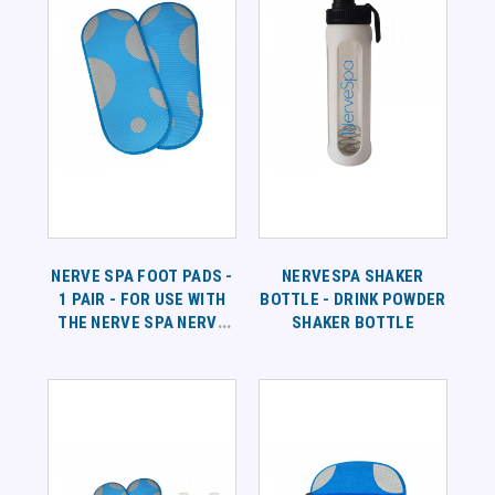
NERVE SPA FOOT PADS -
NERVESPA SHAKER
1 PAIR - FOR USE WITH
BOTTLE - DRINK POWDER
THE NERVE SPA NERVE
SHAKER BOTTLE
BATH