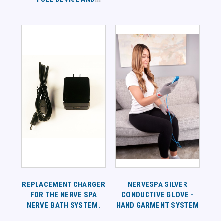
SUPPLEMENT
PROTOCOL
REPLACEMENT CHARGER
NERVESPA SILVER
FOR THE NERVE SPA
CONDUCTIVE GLOVE -
NERVE BATH SYSTEM.
HAND GARMENT SYSTEM