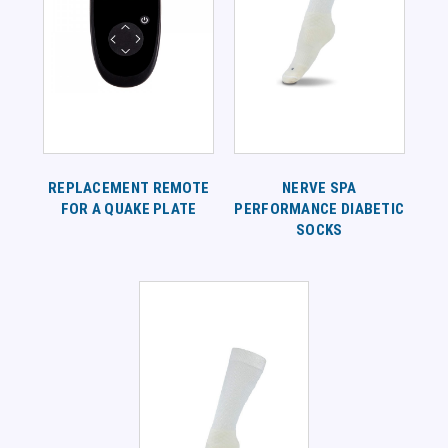
REPLACEMENT REMOTE
NERVE SPA
FOR A QUAKE PLATE
PERFORMANCE DIABETIC
SOCKS