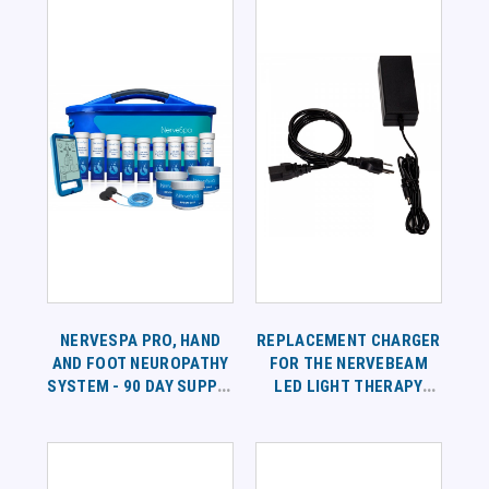
NERVESPA PRO, HAND
REPLACEMENT CHARGER
AND FOOT NEUROPATHY
FOR THE NERVEBEAM
SYSTEM - 90 DAY SUPPLY
LED LIGHT THERAPY
PROGRAM - DUAL
WRAP
CHANNEL DEVICE