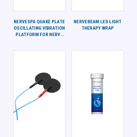
NERVESPA QUAKE PLATE
NERVEBEAM LED LIGHT
OSCILLATING VIBRATION
THERAPY WRAP
PLATFORM FOR NERVE
STIMULATION, PAIN
RELIEF, AND
CIRCULATION