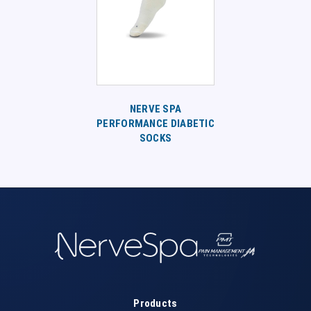
NERVE SPA
PERFORMANCE DIABETIC
SOCKS
Products