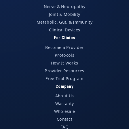
Nerve & Neuropathy
Joint & Mobility
Metabolic, Gut, & Immunity
Clinical Devices
For Clinics
Become a Provider
Protocols
How It Works
Provider Resources
Free Trial Program
Company
About Us
Warranty
Wholesale
Contact
FAQ