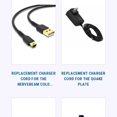
REPLACEMENT CHARGER
REPLACEMENT CHARGER
CORD FOR THE
CORD FOR THE QUAKE
NERVEBEAM COLD
PLATE
LASER