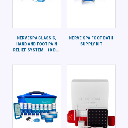
NERVESPA CLASSIC,
NERVE SPA FOOT BATH
HAND AND FOOT PAIN
SUPPLY KIT
RELIEF SYSTEM - 10 DAY
SUPPLY PROGRAM