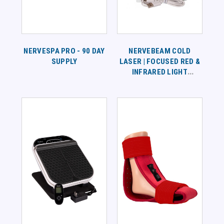
NERVESPA PRO - 90 DAY
NERVEBEAM COLD
SUPPLY
LASER | FOCUSED RED &
INFRARED LIGHT
THERAPY FOR TARGETED
PAIN RELIEF AND
CIRCULATION SUPPORT