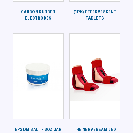
CARBON RUBBER
(1PK) EFFERVESCENT
ELECTRODES
TABLETS
EPSOM SALT - 8OZ JAR
THE NERVEBEAM LED