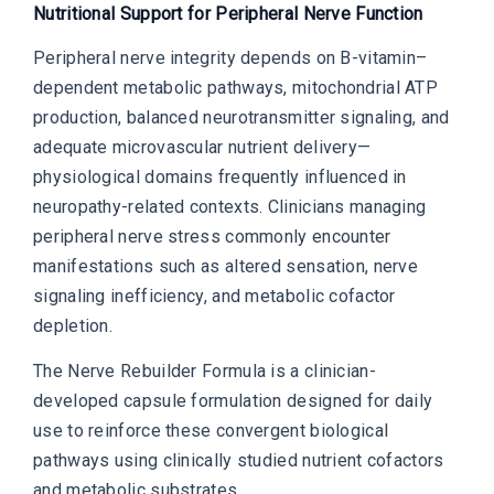
Nutritional Support for Peripheral Nerve Function
Peripheral nerve integrity depends on B-vitamin–
dependent metabolic pathways, mitochondrial ATP
production, balanced neurotransmitter signaling, and
adequate microvascular nutrient delivery—
physiological domains frequently influenced in
neuropathy-related contexts. Clinicians managing
peripheral nerve stress commonly encounter
manifestations such as altered sensation, nerve
signaling inefficiency, and metabolic cofactor
depletion.
The Nerve Rebuilder Formula is a clinician-
developed capsule formulation designed for daily
use to reinforce these convergent biological
pathways using clinically studied nutrient cofactors
and metabolic substrates.