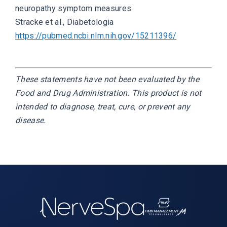
neuropathy symptom measures.
Stracke et al.,
Diabetologia
https://pubmed.ncbi.nlm.nih.gov/15211396/
These statements have not been evaluated by the
Food and Drug Administration. This product is not
intended to diagnose, treat, cure, or prevent any
disease.