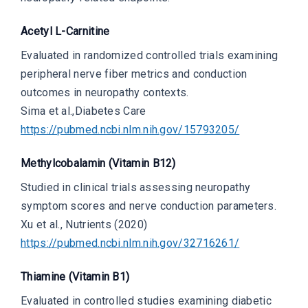
Acetyl L-Carnitine
Evaluated in randomized controlled trials examining
peripheral nerve fiber metrics and conduction
outcomes in neuropathy contexts.
Sima et al.,
Diabetes Care
https://pubmed.ncbi.nlm.nih.gov/15793205/
Methylcobalamin (Vitamin B12)
Studied in clinical trials assessing neuropathy
symptom scores and nerve conduction parameters.
Xu et al.,
Nutrients (2020)
https://pubmed.ncbi.nlm.nih.gov/32716261/
Thiamine (Vitamin B1)
Evaluated in controlled studies examining diabetic