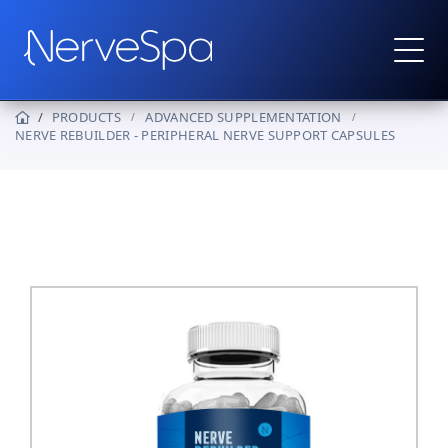
PRODUCTS
ADVANCED SUPPLEMENTATION
NERVE REBUILDER - PERIPHERAL NERVE SUPPORT CAPSULES
Products
▼
Protocols
How It Works
Real Stories
Wholesale
Contact
Become a Provider