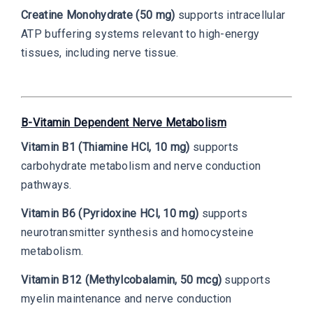
Creatine Monohydrate (50 mg)
supports intracellular
ATP buffering systems relevant to high-energy
tissues, including nerve tissue.
B-Vitamin Dependent Nerve Metabolism
Vitamin B1 (Thiamine HCl, 10 mg)
supports
carbohydrate metabolism and nerve conduction
pathways.
Vitamin B6 (Pyridoxine HCl, 10 mg)
supports
neurotransmitter synthesis and homocysteine
metabolism.
Vitamin B12 (Methylcobalamin, 50 mcg)
supports
myelin maintenance and nerve conduction