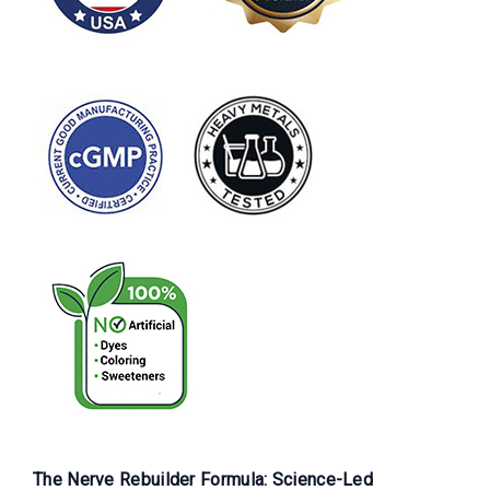
The Nerve Rebuilder Formula: Science-Led