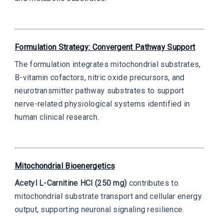
Formulation Strategy: Convergent Pathway Support
The formulation integrates mitochondrial substrates,
B-vitamin cofactors, nitric oxide precursors, and
neurotransmitter pathway substrates to support
nerve-related physiological systems identified in
human clinical research.
Mitochondrial Bioenergetics
Acetyl L-Carnitine HCl (250 mg)
contributes to
mitochondrial substrate transport and cellular energy
output, supporting neuronal signaling resilience.