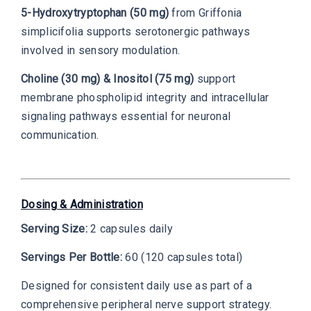
5-Hydroxytryptophan (50 mg)
from Griffonia
simplicifolia supports serotonergic pathways
involved in sensory modulation.
Choline (30 mg) & Inositol (75 mg)
support
membrane phospholipid integrity and intracellular
signaling pathways essential for neuronal
communication.
Dosing & Administration
Serving Size:
2 capsules daily
Servings Per Bottle:
60 (120 capsules total)
Designed for consistent daily use as part of a
comprehensive peripheral nerve support strategy.