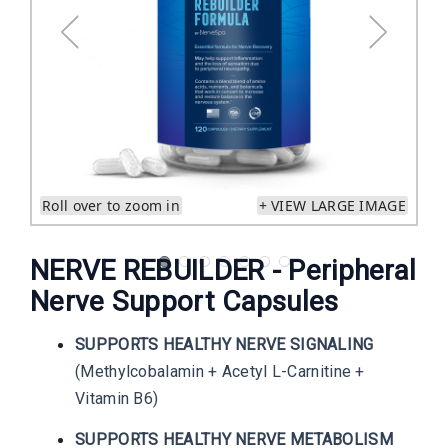
Roll over to zoom in
+ VIEW LARGE IMAGE
NERVE REBUILDER - Peripheral
Nerve Support Capsules
SUPPORTS HEALTHY NERVE SIGNALING
(Methylcobalamin + Acetyl L-Carnitine +
Vitamin B6)
SUPPORTS HEALTHY NERVE METABOLISM