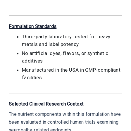
Formulation Standards
Third-party laboratory tested for heavy
metals and label potency
No artificial dyes, flavors, or synthetic
additives
Manufactured in the USA in GMP-compliant
facilities
Selected Clinical Research Context
The nutrient components within this formulation have
been evaluated in controlled human trials examining
neuropathy-related endpoints.