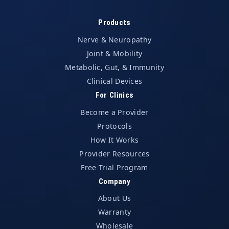
Products
Nerve & Neuropathy
Joint & Mobility
Metabolic, Gut, & Immunity
Clinical Devices
For Clinics
Become a Provider
Protocols
How It Works
Provider Resources
Free Trial Program
Company
About Us
Warranty
Wholesale