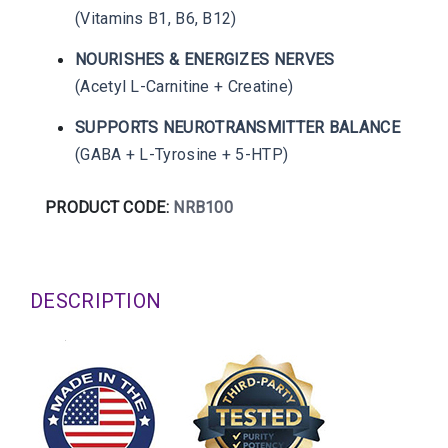
(Vitamins B1, B6, B12)
NOURISHES & ENERGIZES NERVES
(Acetyl L-Carnitine + Creatine)
SUPPORTS NEUROTRANSMITTER BALANCE
(GABA + L-Tyrosine + 5-HTP)
PRODUCT CODE:
NRB100
DESCRIPTION