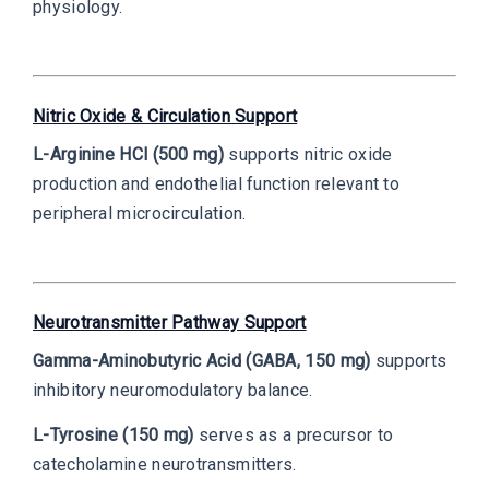
physiology.
Nitric Oxide & Circulation Support
L-Arginine HCl (500 mg)
supports nitric oxide
production and endothelial function relevant to
peripheral microcirculation.
Neurotransmitter Pathway Support
Gamma-Aminobutyric Acid (GABA, 150 mg)
supports
inhibitory neuromodulatory balance.
L-Tyrosine (150 mg)
serves as a precursor to
catecholamine neurotransmitters.