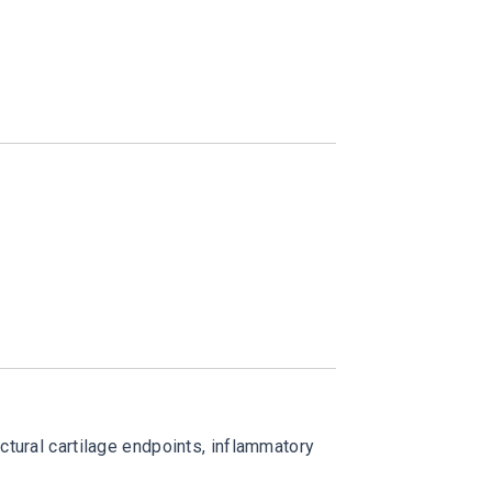
ctural cartilage endpoints, inflammatory