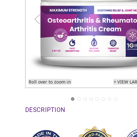
Roll over to zoom in
+ VIEW LA
DESCRIPTION