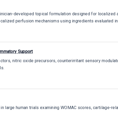
inician-developed topical formulation designed for localized ap
ocalized perfusion mechanisms using ingredients evaluated in
lammatory Support
actors, nitric oxide precursors, counterirritant sensory modulat
ls.
in large human trials examining WOMAC scores, cartilage-rela