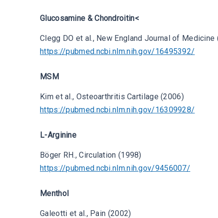
Glucosamine & Chondroitin<
Clegg DO et al., New England Journal of Medicine
https://pubmed.ncbi.nlm.nih.gov/16495392/
MSM
Kim et al., Osteoarthritis Cartilage (2006)
https://pubmed.ncbi.nlm.nih.gov/16309928/
L-Arginine
Böger RH., Circulation (1998)
https://pubmed.ncbi.nlm.nih.gov/9456007/
Menthol
Galeotti et al., Pain (2002)