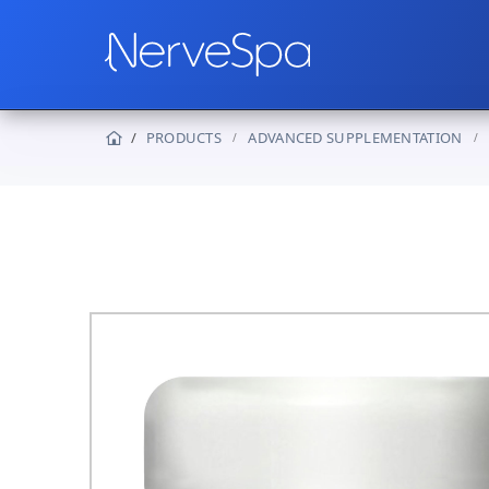
PRODUCTS
ADVANCED SUPPLEMENTATION
Products
Protocols
How It Works
Real Stories
Wholesale
Contact