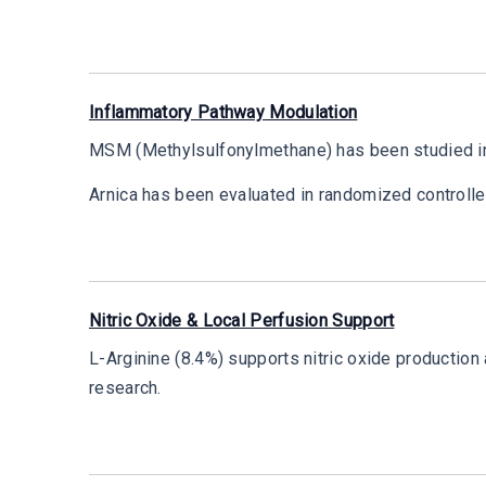
Inflammatory Pathway Modulation
MSM (Methylsulfonylmethane) has been studied in r
Arnica has been evaluated in randomized controll
Nitric Oxide & Local Perfusion Support
L-Arginine (8.4%) supports nitric oxide productio
research.