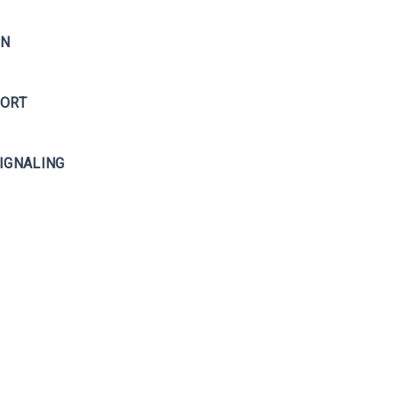
ON
PORT
IGNALING