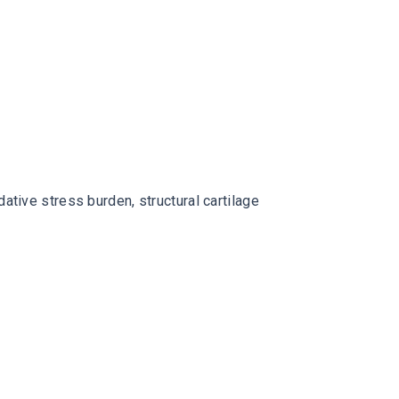
ative stress burden, structural cartilage