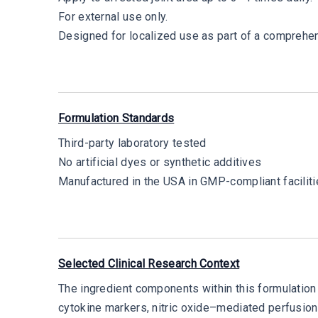
For external use only.
Designed for localized use as part of a comprehen
Formulation Standards
Third-party laboratory tested
No artificial dyes or synthetic additives
Manufactured in the USA in GMP-compliant facilit
Selected Clinical Research Context
The ingredient components within this formulation 
cytokine markers, nitric oxide–mediated perfusio