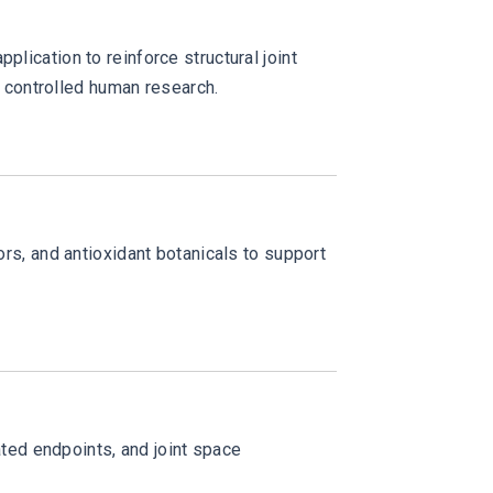
plication to reinforce structural joint
 controlled human research.
ors, and antioxidant botanicals to support
ted endpoints, and joint space