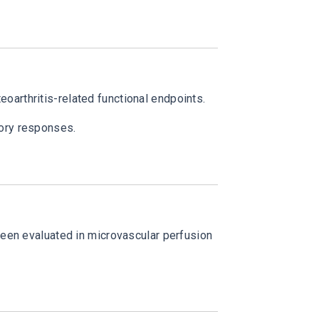
arthritis-related functional endpoints.
tory responses.
been evaluated in microvascular perfusion