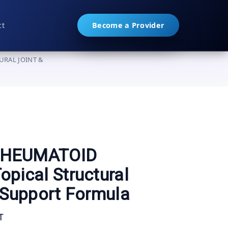
ct
Become a Provider
URAL JOINT &
▼
RHEUMATOID
pical Structural
 Support Formula
T