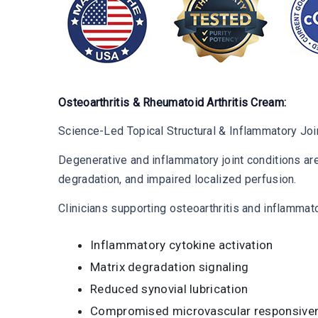
Osteoarthritis & Rheumatoid Arthritis Cream:
Science-Led Topical Structural & Inflammatory Joi
Degenerative and inflammatory joint conditions are
degradation, and impaired localized perfusion.
Clinicians supporting osteoarthritis and inflammat
Inflammatory cytokine activation
Matrix degradation signaling
Reduced synovial lubrication
Compromised microvascular responsive