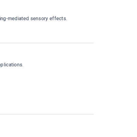
ling-mediated sensory effects.
plications.