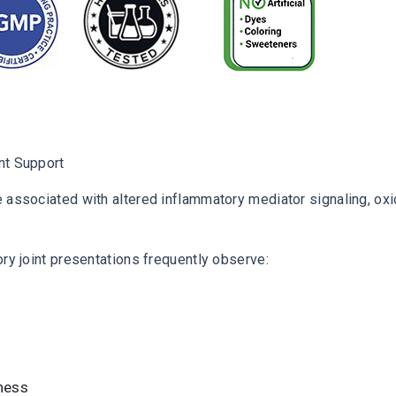
nt Support
 associated with altered inflammatory mediator signaling, oxid
ory joint presentations frequently observe:
ness