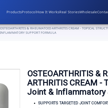
Products
Protocol
How It Works
Real Stories
Wholesale
Conta
Nerve & Neuropathy
OSTEOARTHRITIS & RHEUMATOID ARTHRITIS CREAM - TOPICAL STRUCT
Joint & Mobility
INFLAMMATORY SUPPORT FORMULA
Advanced Supplementation
Clinical Devices
OSTEOARTHRITIS & 
ARTHRITIS CREAM - To
Joint & Inflammatory
Become a Provider
SUPPORTS TARGETED JOINT COMFOR