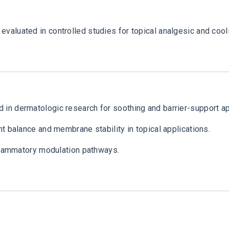
valuated in controlled studies for topical analgesic and coo
in dermatologic research for soothing and barrier-support ap
t balance and membrane stability in topical applications.
nflammatory modulation pathways.