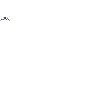
 (2006)