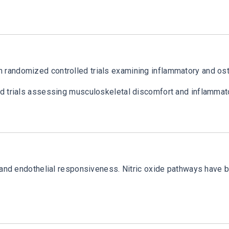
andomized controlled trials examining inflammatory and osteo
ed trials assessing musculoskeletal discomfort and inflamma
n and endothelial responsiveness. Nitric oxide pathways have 