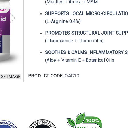
(Menthol + Arnica + MSM
SUPPORTS LOCAL MICRO-CIRCULATI
(L-Arginine 8.4%)
PROMOTES STRUCTURAL JOINT SUP
(Glucosamine + Chondroitin)
SOOTHES & CALMS INFLAMMATORY S
(Aloe + Vitamin E + Botanical Oils
PRODUCT CODE:
OAC10
RGE IMAGE