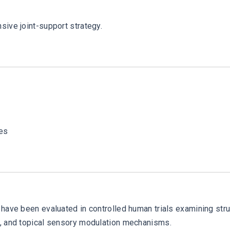
sive joint-support strategy.
ies
have been evaluated in controlled human trials examining stru
n, and topical sensory modulation mechanisms.