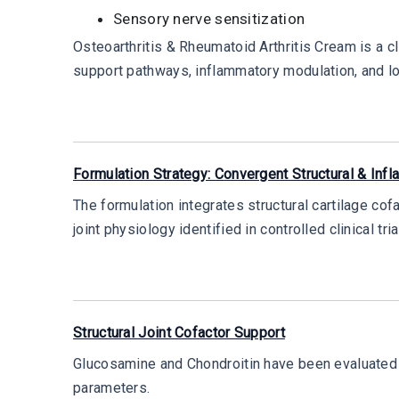
Sensory nerve sensitization
Osteoarthritis & Rheumatoid Arthritis Cream is a cl
support pathways, inflammatory modulation, and l
Formulation Strategy: Convergent Structural & Inf
The formulation integrates structural cartilage cof
joint physiology identified in controlled clinical tria
Structural Joint Cofactor Support
Glucosamine and Chondroitin have been evaluated 
parameters.