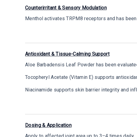
Counterirritant & Sensory Modulation
Menthol activates TRPM8 receptors and has been e
Antioxidant & Tissue-Calming Support
Aloe Barbadensis Leaf Powder has been evaluated 
Tocopheryl Acetate (Vitamin E) supports antioxidan
Niacinamide supports skin barrier integrity and i
Dosing & Application
Apply to affected joint area up to 3–4 times daily.