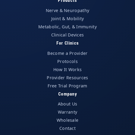
Products
Nerve & Neuropathy
Joint & Mobility
Metabolic, Gut, & Immunity
Clinical Devices
For Clinics
Become a Provider
Protocols
How It Works
Provider Resources
Free Trial Program
Company
About Us
Warranty
Wholesale
Contact