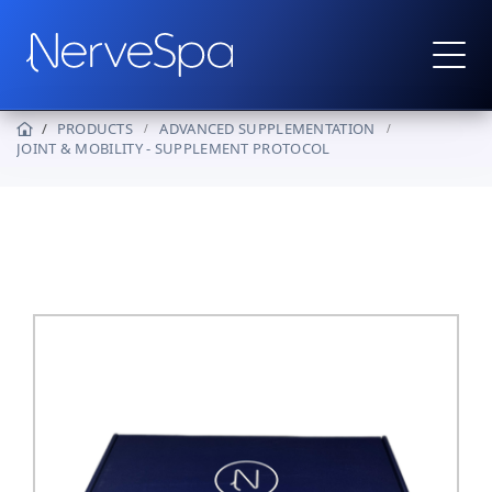
PRODUCTS
ADVANCED SUPPLEMENTATION
JOINT & MOBILITY - SUPPLEMENT PROTOCOL
Products
▼
Protocols
How It Works
Real Stories
Wholesale
Contact
Become a Provider