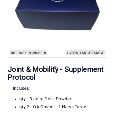
Roll over to zoom in
+ VIEW LARGE IMAGE
Joint & Mobility - Supplement
Protocol
Includes:
qty - 3 Joint Drink Powder
qty 2 - OA Cream + 1 Nerve Target