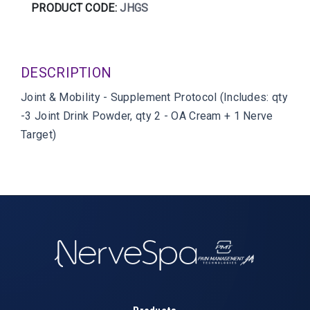
PRODUCT CODE:
JHGS
DESCRIPTION
Joint & Mobility - Supplement Protocol (Includes: qty
-3 Joint Drink Powder, qty 2 - OA Cream + 1 Nerve
Target)